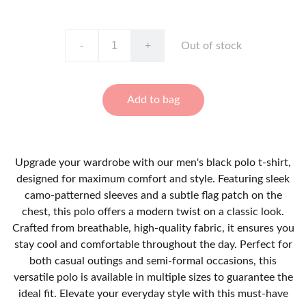
-
+
Out of stock
Add to bag
Upgrade your wardrobe with our men's black polo t-shirt,
designed for maximum comfort and style. Featuring sleek
camo-patterned sleeves and a subtle flag patch on the
chest, this polo offers a modern twist on a classic look.
Crafted from breathable, high-quality fabric, it ensures you
stay cool and comfortable throughout the day. Perfect for
both casual outings and semi-formal occasions, this
versatile polo is available in multiple sizes to guarantee the
ideal fit. Elevate your everyday style with this must-have