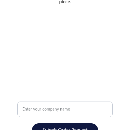
piece.
SUPPORT
Track your Order
Return Poicy
Privacy Policy
Promotions, new products and sales. Directly
to your inbox.