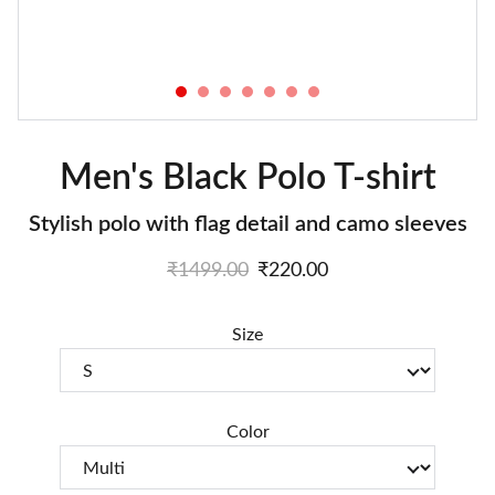
Men's Black Polo T-shirt
Stylish polo with flag detail and camo sleeves
₹1499.00
₹220.00
Size
Color