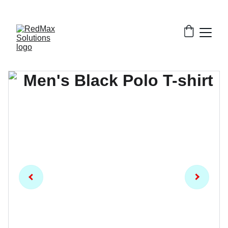
EXCLUSIVE DISCOUNTS ON BULK GARMENT 
ORDERS!!