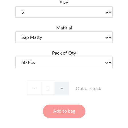
Size
Matirial
Pack of Qty
-
+
Out of stock
Add to bag