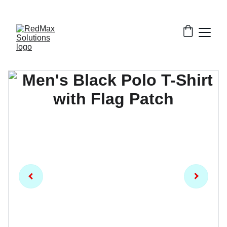
EXCLUSIVE DISCOUNTS ON BULK GARMENT 
ORDERS!!