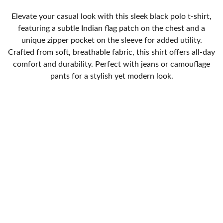
Elevate your casual look with this sleek black polo t-shirt,
featuring a subtle Indian flag patch on the chest and a
unique zipper pocket on the sleeve for added utility.
Crafted from soft, breathable fabric, this shirt offers all-day
comfort and durability. Perfect with jeans or camouflage
pants for a stylish yet modern look.
SUPPORT
Track your Order
Return Poicy
Privacy Policy