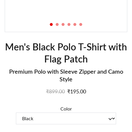
Men's Black Polo T-Shirt with
Flag Patch
Premium Polo with Sleeve Zipper and Camo
Style
₹899.00
₹195.00
Color