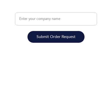
Promotions, new products and sales. Directly
to your inbox.
Submit Order Request
Contact
REDMAX  SOLUTIONS
ADD:-BXXXIII-F2/46,FRIENDS COLONY
JASSIAN ROAD, LUDHIANA-141008,(PB)
M:- +91-8437071500
Email- redmaxindia@gmail.com
GST.NO.03BBSPJ3505K1ZM