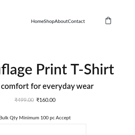
Home
Shop
About
Contact
lage Print T-Shirt
h comfort for everyday wear
₹499.00
₹160.00
Bulk Qty Minimum 100 pc Accept