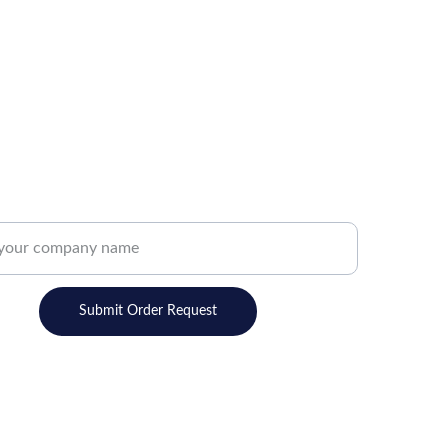
ns, new products and sales. Directly to your
R
A
J
Submit Order Request
M
E
FOLLOW
G
Get in touch with us today!