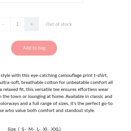
-
+
Out of stock
Add to bag
style with this eye-catching camouflage print t-shirt,
ultra-soft, breathable cotton for unbeatable comfort all
a relaxed fit, this versatile tee ensures effortless wear
 the town or lounging at home. Available in classic and
orways and a full range of sizes, it's the perfect go-to
ose who value both comfort and standout style.
Size ( S- M- L- Xl- XXL)