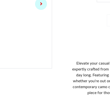
Elevate your casual 
expertly crafted from 
day long. Featuring 
whether you're out on
contemporary camo col
piece for th