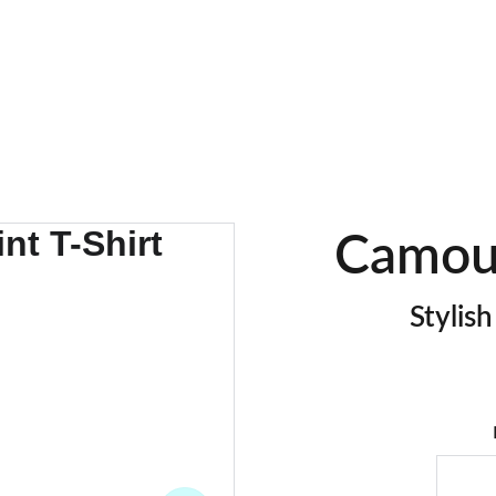
EXCLUSIVE DISCOUNTS ON BULK GARMENT ORDERS!!
Camouf
Stylis